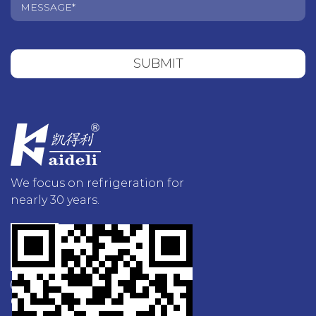
SUBMIT
We focus on refrigeration for
nearly 30 years.
Contact Us