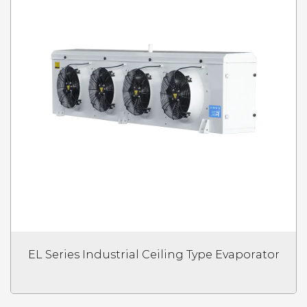
EL Series Industrial Ceiling Type Evaporator