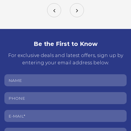
Be the First to Know
For exclusive deals and latest offers, sign up by
entering your email address below.