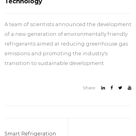
Technology
A team of scientists announced the development
of a new generation of environmentally friendly
refrigerants aimed at reducing greenhouse gas
emissions and promoting the industry's
transition to sustainable development.
Share:
Smart Refrigeration