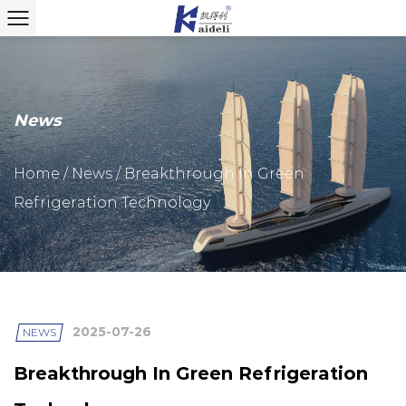
News
Home
/
News
/
Breakthrough In Green
Refrigeration Technology
2025-07-26
NEWS
Breakthrough In Green Refrigeration