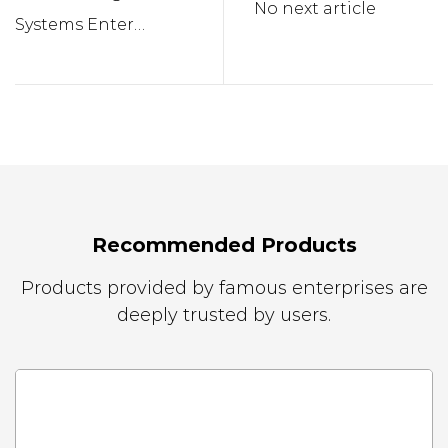
No next article
Systems Enter
Households
Recommended Products
Products provided by famous enterprises are
deeply trusted by users.